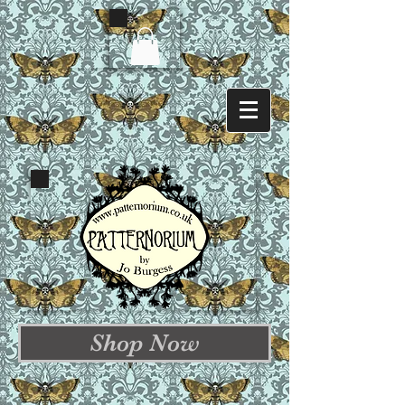
Shop Now