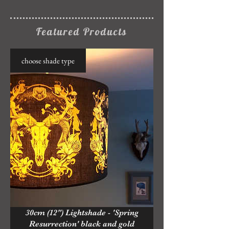
Featured Products
choose shade type
30cm (12") Lightshade - 'Spring
Resurrection' black and gold