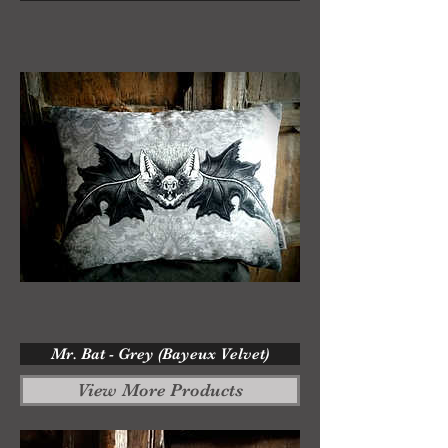
Mr. Bat - Grey (Bayeux Velvet)
View More Products