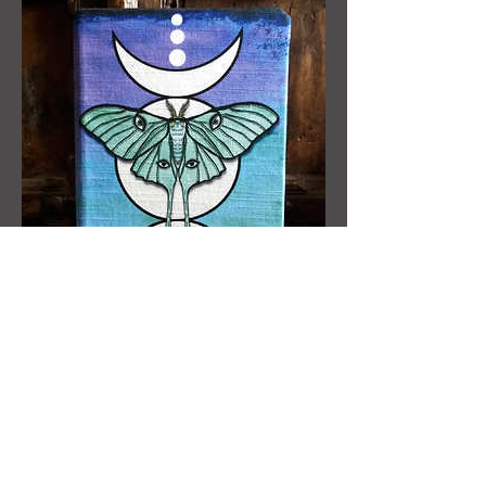
A5 notebook - Luna Moth