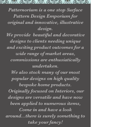
Patternorium is a one stop Surface
Pattern Design Emporium for
original and innovative, illustrative
design.
We provide beautiful and decorative
designs to clients needing unique
and exciting product outcomes for a
wide range of market areas,
commissions are enthusiatically
undertaken.
We also stock many of our most
popular designs on high quality
bespoke home products.
Originally focused on Interiors, our
designs are versatile and have now
been applied to numerous items,
Come in and have a look
around...there is surely something to
take your fancy!