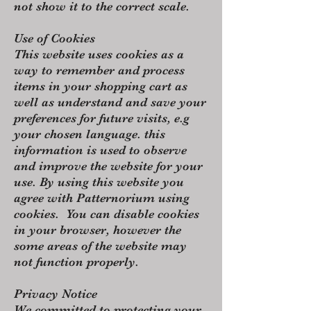
not show it to the correct scale.
Use of Cookies
This website uses cookies as a
way to remember and process
items in your shopping cart as
well as understand and save your
preferences for future visits, e.g
your chosen language. this
information is used to observe
and improve the website for your
use. By using this website you
agree with Patternorium using
cookies. You can disable cookies
in your browser, however the
some areas of the website may
not function properly.
​Privacy Notice
We committed to protecting your