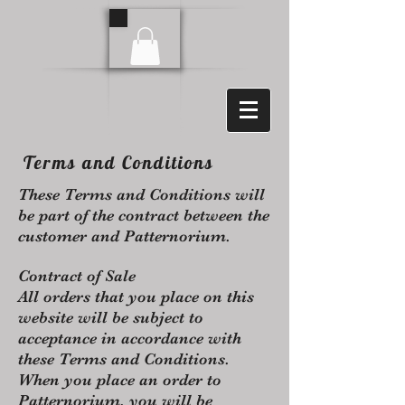
Terms and Conditions
These Terms and Conditions will
be part of the contract between the
customer and Patternorium.
Contract of Sale
All orders that you place on this
website will be subject to
acceptance in accordance with
these Terms and Conditions.
When you place an order to
Patternorium, you will be