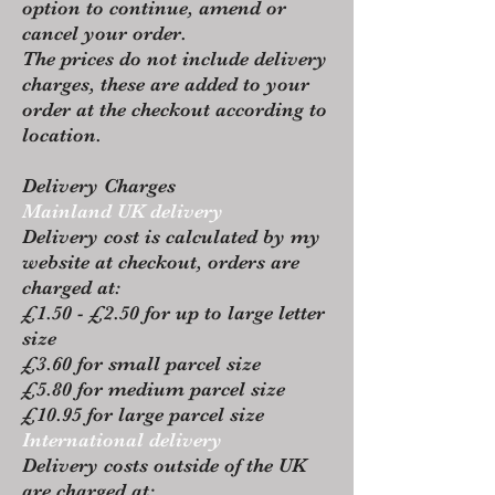
option to continue, amend or
cancel your order.
The prices do not include delivery
charges, these are added to your
order at the checkout according to
location.
Delivery Charges
Mainland UK delivery
Delivery cost is calculated by my
website at checkout, orders are
charged at:
£1.50 - £2.50 for up to large letter
size
£3.60 for small parcel size
£5.80 for medium parcel size
£10.95 for large parcel size
International delivery
Delivery costs outside of the UK
are charged at: