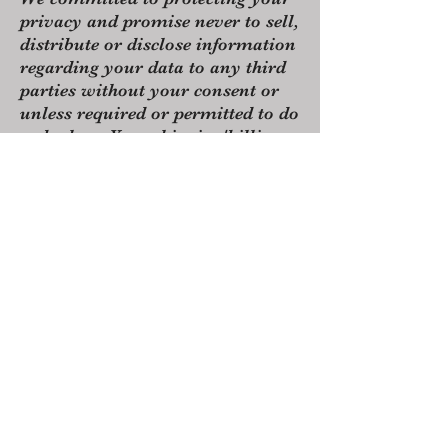
privacy and promise never to sell,
distribute or disclose information
regarding your data to any third
parties without your consent or
unless required or permitted to do
so by law. Your shipping/billing
address and contact information
will only be used to communicate
with you regarding your order, to
post out your order to you and for
legal reasons, such as accounting.
By placing an order or signing up
to the newsletter, you are
consenting to this data being
acquired.
Any data you have provided will
be kept secure. Under the General
Data Protection