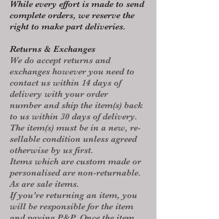
While every effort is made to send
complete orders, we reserve the
right to make part deliveries.
Returns & Exchanges
We do accept returns and
exchanges however you need to
contact us within 14 days of
delivery with your order
number and ship the item(s) back
to us within 30 days of delivery.
The item(s) must be in a new, re-
sellable condition unless agreed
otherwise by us first.​
Items which are custom made or
personalised are non-returnable.
As are sale items.
​If you're returning an item, you
will be responsible for the item
and paying P&P. Once the item