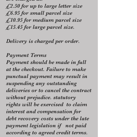
£2.50 for up to large letter size
£6.95 for small parcel size
£10.95 for medium parcel size
£15.45 for large parcel size.
Delivery is charged per order.
Payment Terms
Payment should be made in full
at the checkout. Failure to make
punctual payment may result in
suspending any outstanding
deliveries or to cancel the contract
without prejudice. statutory
rights will be exercised to claim
interest and compensation for
debt recovery costs under the late
payment legislation if not paid
according to agreed credit terms.