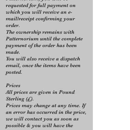
requested for full payment on
which you will receive an e-
mail/receipt confirming your
order.
The ownership remains with
Patternorium until the complete
payment of the order has been
made.
You will also receive a dispatch
email, once the items have been
posted.
Prices
All prices are given in Pound
Sterling (£).
Prices may change at any time. If
an error has occurred in the price,
we will contact you as soon as
possible & you will have the