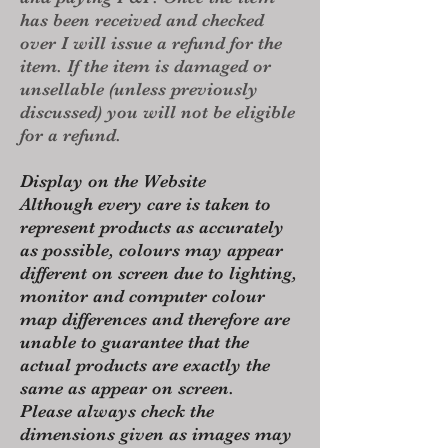
has been received and checked
over I will issue a refund for the
item. If the item is damaged or
unsellable (unless previously
discussed) you will not be eligible
for a refund.
Display on the Website
Although every care is taken to
represent products as accurately
as possible, colours may appear
different on screen due to lighting,
monitor and computer colour
map differences and therefore are
unable to guarantee that the
actual products are exactly the
same as appear on screen.
Please always check the
dimensions given as images may