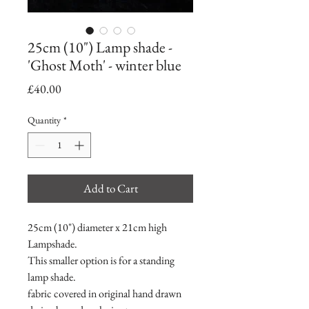
25cm (10") Lamp shade -
'Ghost Moth' - winter blue
Price
£40.00
Quantity
*
Add to Cart
25cm (10") diameter x 21cm high
Lampshade.
This smaller option is for a standing
lamp shade.
fabric covered in original hand drawn