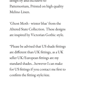
design by and exclusive to
Patternorium, Printed on high quality
Melino Linen.
'Ghost Moth - winter blue' from the
Altered State Collection. These designs
are inspired by Victorian Gothic style.
*Please be advised that US shade fittings
are different than UK fittings, as a UK
seller UK/European fittings are my
standard shades...however I can make
for US fittings if you contact me first to
confirm the fitting style/size.
Product Manufacture and delivery
info.