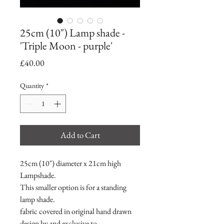
25cm (10") Lamp shade -
'Triple Moon - purple'
Price
£40.00
Quantity
*
Add to Cart
25cm (10") diameter x 21cm high
Lampshade.
This smaller option is for a standing
lamp shade.
fabric covered in original hand drawn
design by and exclusive to