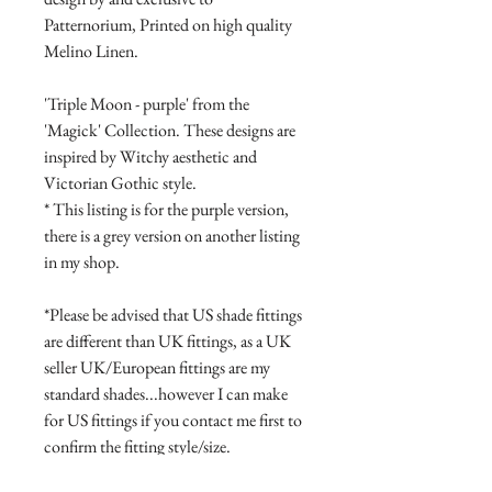
Patternorium, Printed on high quality
Melino Linen.
'Triple Moon - purple' from the
'Magick' Collection. These designs are
inspired by Witchy aesthetic and
Victorian Gothic style.
* This listing is for the purple version,
there is a grey version on another listing
in my shop.
*Please be advised that US shade fittings
are different than UK fittings, as a UK
seller UK/European fittings are my
standard shades...however I can make
for US fittings if you contact me first to
confirm the fitting style/size.