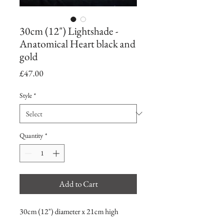
30cm (12") Lightshade -
Anatomical Heart black and
gold
Price
£47.00
Style
*
Quantity
*
Add to Cart
30cm (12") diameter x 21cm high