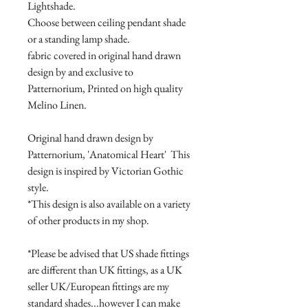
Lightshade.
Choose between ceiling pendant shade
or a standing lamp shade.
fabric covered in original hand drawn
design by and exclusive to
Patternorium, Printed on high quality
Melino Linen.
Original hand drawn design by
Patternorium, 'Anatomical Heart' This
design is inspired by Victorian Gothic
style.
*This design is also available on a variety
of other products in my shop.
*Please be advised that US shade fittings
are different than UK fittings, as a UK
seller UK/European fittings are my
standard shades...however I can make