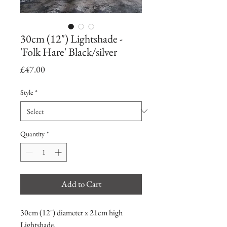
30cm (12") Lightshade -
'Folk Hare' Black/silver
Price
£47.00
Style
*
Quantity
*
Add to Cart
30cm (12") diameter x 21cm high
Lightshade.