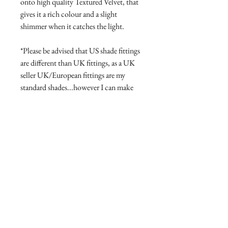
onto high quality Textured Velvet, that
gives it a rich colour and a slight
shimmer when it catches the light.
*Please be advised that US shade fittings
are different than UK fittings, as a UK
seller UK/European fittings are my
standard shades...however I can make
for US fittings if you contact me first to
confirm the fitting style/size.
Product Manufacture and delivery
info.
All products are lovingly handmade
Return and Refund Policy
with high quality materials, this takes