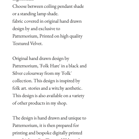
Choose between ceiling pendant shade
or a standing lamp shade.
fabric covered in original hand drawn
design by and exclusive to
Patternorium, Printed on high quality
Textured Velvet.
Original hand drawn design by
Patternorium, 'Folk Hare' in a black and
Silver colourway from my 'Folk'
collection. This design is inspired by
folk art. stories and a witchy aesthetic.
This design is also available on a variety
of other products in my shop.
The design is hand drawn and unique to
Patternorium, it is then prepared for
printing and bespoke digitally printed