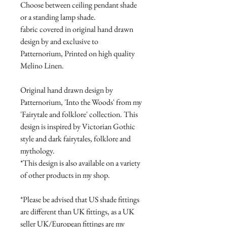
Choose between ceiling pendant shade
or a standing lamp shade.
fabric covered in original hand drawn
design by and exclusive to
Patternorium, Printed on high quality
Melino Linen.
Original hand drawn design by
Patternorium, 'Into the Woods' from my
'Fairytale and folklore' collection. This
design is inspired by Victorian Gothic
style and dark fairytales, folklore and
mythology.
*This design is also available on a variety
of other products in my shop.
*Please be advised that US shade fittings
are different than UK fittings, as a UK
seller UK/European fittings are my