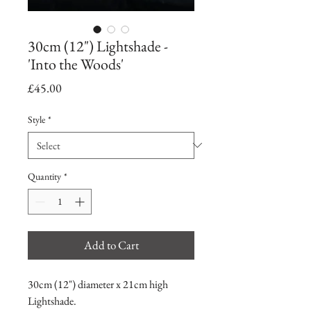
30cm (12") Lightshade -
'Into the Woods'
Price
£45.00
Style
*
Quantity
*
Add to Cart
30cm (12") diameter x 21cm high
Lightshade.