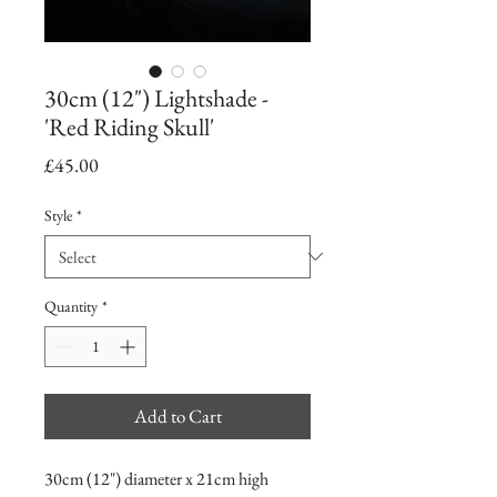
30cm (12") Lightshade -
'Red Riding Skull'
Price
£45.00
Style
*
Quantity
*
Add to Cart
30cm (12") diameter x 21cm high