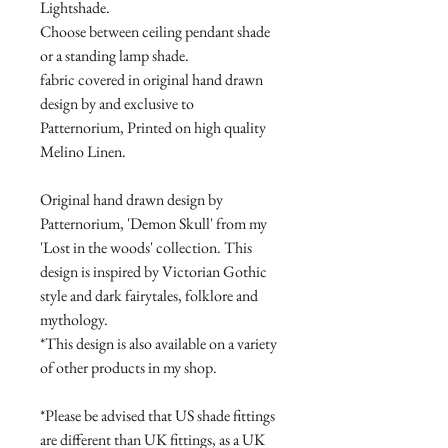
Lightshade.
Choose between ceiling pendant shade
or a standing lamp shade.
fabric covered in original hand drawn
design by and exclusive to
Patternorium, Printed on high quality
Melino Linen.
Original hand drawn design by
Patternorium, 'Demon Skull' from my
'Lost in the woods' collection. This
design is inspired by Victorian Gothic
style and dark fairytales, folklore and
mythology.
*This design is also available on a variety
of other products in my shop.
*Please be advised that US shade fittings
are different than UK fittings, as a UK