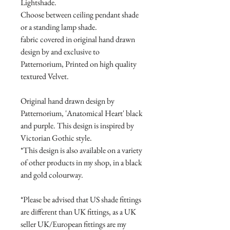
Lightshade.
Choose between ceiling pendant shade
or a standing lamp shade.
fabric covered in original hand drawn
design by and exclusive to
Patternorium, Printed on high quality
textured Velvet.
Original hand drawn design by
Patternorium, 'Anatomical Heart' black
and purple. This design is inspired by
Victorian Gothic style.
*This design is also available on a variety
of other products in my shop, in a black
and gold colourway.
*Please be advised that US shade fittings
are different than UK fittings, as a UK
seller UK/European fittings are my