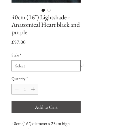
40cm (16") Lightshade -
Anatomical Heart black and
purple
Price
£57.00
Style
*
Quantity
*
Add to Cart
40cm (16") diameter x 25cm high