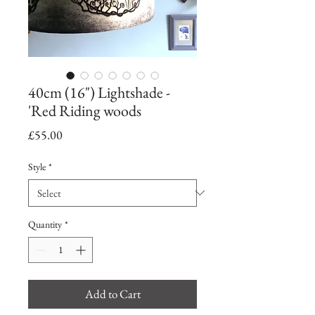
40cm (16") Lightshade -
'Red Riding woods
Price
£55.00
Style
*
Quantity
*
Add to Cart