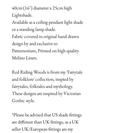
40cm (16") diameter x 25cm high
Lightshade.
Available as a ceiling pendant light shade
or a standing lamp shade.
Fabric covered in original hand drawn
design by and exclusive to
Patternorium, Printed on high quality
Melino Linen.
Red Riding Woods is from my 'Fairytale
and folklore' collection, inspied by
fairytales, folktales and mythology.
These designs are inspired by Victorian
Gothic style.
*Please be advised that US shade fittings
are different than UK fittings, as a UK
seller UK/European fittings are my