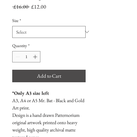
Regular
Sale
 £16.00 
£12.00
Price
Price
Size
*
Quantity
*
Add to Cart
*Only A3 size left
A3, A4 or A5 Mr. Bat - Black and Gold
Art print.
Design is a hand drawn Patternorium
original artwork printed onto heavy
weight, high quality archival matte