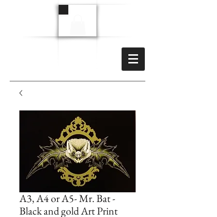
A3, A4 or A5- Mr. Bat -
Black and gold Art Print