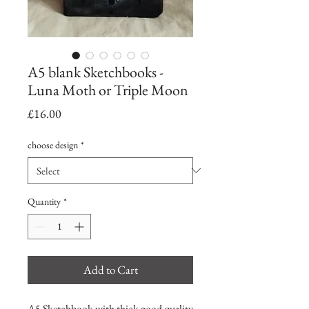
A5 blank Sketchbooks -
Luna Moth or Triple Moon
Price
£16.00
choose design
*
Quantity
*
Add to Cart
A5 Sketchbook with thick good quality