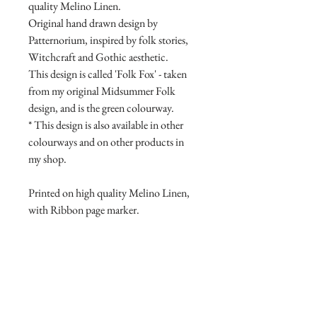
quality Melino Linen.
Original hand drawn design by
Patternorium, inspired by folk stories,
Witchcraft and Gothic aesthetic.
This design is called 'Folk Fox' - taken
from my original Midsummer Folk
design, and is the green colourway.
* This design is also available in other
colourways and on other products in
my shop.
Printed on high quality Melino Linen,
with Ribbon page marker.
Product Manufacture and delivery
info.
All products are lovingly handmade
Return and Refund Policy
with high quality materials, this takes