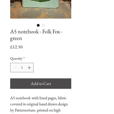
A5 notebook - Folk Fox -
green
Price
£12.50
Quantity
*
Add to Cart
A5 notebook with lined pages, fabric
covered in original hand drawn design
by Patternorium. printed on high