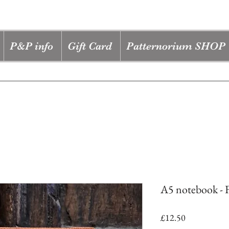
P&P info
Gift Card
Patternorium SHOP
A5 notebook - F
Price
£12.50