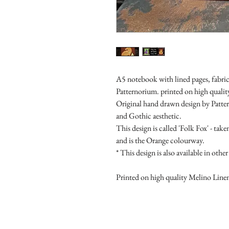
A5 notebook with lined pages, fabric
Patternorium. printed on high quali
Original hand drawn design by Patter
and Gothic aesthetic.
This design is called 'Folk Fox' - t
and is the Orange colourway.
* This design is also available in ot
Printed on high quality Melino Line