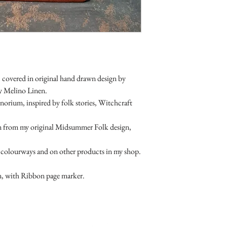
returnable. As are sale 
 covered in original hand drawn design by
ty Melino Linen.
norium, inspired by folk stories, Witchcraft
aken from my original Midsummer Folk design,
her colourways and on other products in my shop.
n, with Ribbon page marker.