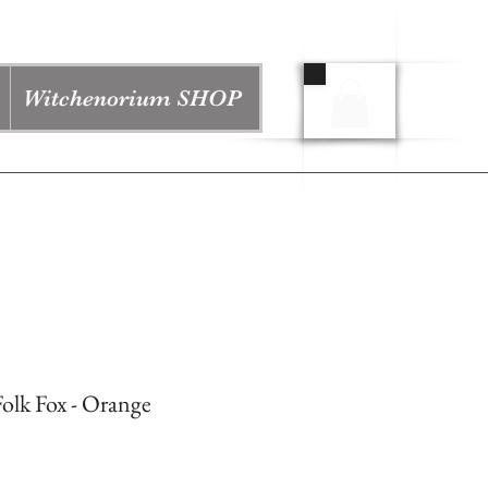
Witchenorium SHOP
olk Fox - Orange