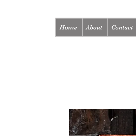
Home
About
Contact