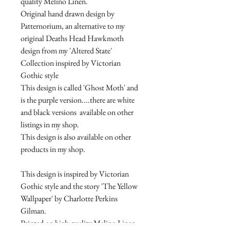
quality Melino Linen.
Original hand drawn design by
Patternorium, an alternative to my
original Deaths Head Hawkmoth
design from my 'Altered State'
Collection inspired by Victorian
Gothic style
This design is called 'Ghost Moth' and
is the purple version....there are white
and black versions available on other
listings in my shop.
This design is also available on other
products in my shop.
This design is inspired by Victorian
Gothic style and the story 'The Yellow
Wallpaper' by Charlotte Perkins
Gilman.
Printed on high quality Melino Linen,