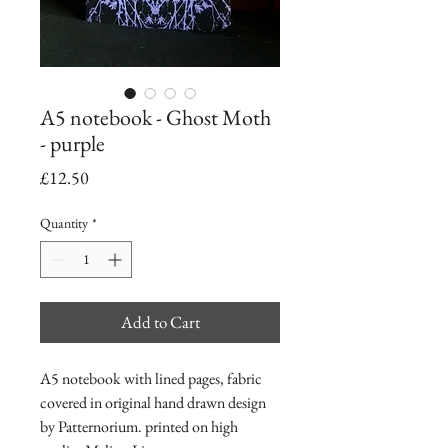
A5 notebook - Ghost Moth
- purple
Price
£12.50
Quantity
*
Add to Cart
A5 notebook with lined pages, fabric
covered in original hand drawn design
by Patternorium. printed on high