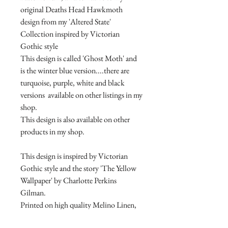
original Deaths Head Hawkmoth
design from my 'Altered State'
Collection inspired by Victorian
Gothic style
This design is called 'Ghost Moth' and
is the winter blue version....there are
turquoise, purple, white and black
versions available on other listings in my
shop.
This design is also available on other
products in my shop.
This design is inspired by Victorian
Gothic style and the story 'The Yellow
Wallpaper' by Charlotte Perkins
Gilman.
Printed on high quality Melino Linen,
with Ribbon page marker.