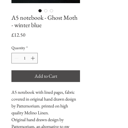
A5 notebook - Ghost Moth
- winter blue
Price
£12.50
Quantity
*
Add to Cart
A5 notebook with lined pages, fabric
covered in original hand drawn design
by Patternorium. printed on high
quality Melino Linen.
Original hand drawn design by
Patternorium, an alternative to my