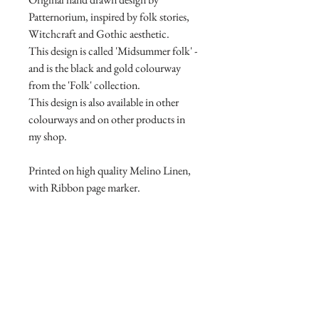
Patternorium, inspired by folk stories,
Witchcraft and Gothic aesthetic.
This design is called 'Midsummer folk' -
and is the black and gold colourway
from the 'Folk' collection.
This design is also available in other
colourways and on other products in
my shop.
Printed on high quality Melino Linen,
with Ribbon page marker.
Product Manufacture and delivery
info.
All products are lovingly handmade
Return and Refund Policy
with high quality materials, this takes
time to print and manufacture. Please
Return and Refund Policy