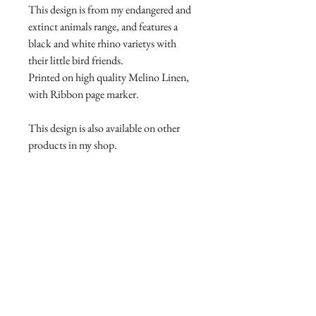
This design is from my endangered and
extinct animals range, and features a
black and white rhino varietys with
their little bird friends.
Printed on high quality Melino Linen,
with Ribbon page marker.
This design is also available on other
products in my shop.
Product Manufacture and delivery
info.
All products are lovingly handmade
Return and Refund Policy
with high quality materials, this takes
time to print and manufacture. Please
Return and Refund Policy
allow 7-14 days for your product to
I will accept returns and exchanges
arrive. Some products are held in stock
however you need to contact me within