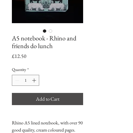
A5 notebook - Rhino and
friends do lunch
Price
£12.50
Quantity
*
Add to Cart
Rhino A5 lined notebook, with over 90
good quality, cream coloured pages.