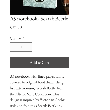
A5 notebook - Scarab Beetle
Price
£12.50
Quantity
*
Add to Cart
A5 notebook with lined pages, fabric
covered in original hand drawn design
by Patternorium, 'Scarab Beetle' from
the Altered State Collection. This
design is inspired by Victorian Gothic
style and features a Scarab Beetle in a