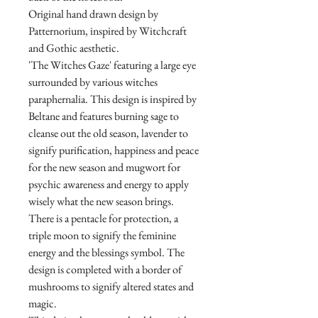
Original hand drawn design by
Patternorium, inspired by Witchcraft
and Gothic aesthetic.
'The Witches Gaze' featuring a large eye
surrounded by various witches
paraphernalia. This design is inspired by
Beltane and features burning sage to
cleanse out the old season, lavender to
signify purification, happiness and peace
for the new season and mugwort for
psychic awareness and energy to apply
wisely what the new season brings.
There is a pentacle for protection, a
triple moon to signify the feminine
energy and the blessings symbol. The
design is completed with a border of
mushrooms to signify altered states and
magic.