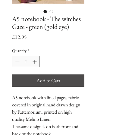
A5 notebook - The witches
Gaze - green (gold eye)
Price
£12.95
Quantity
*
Add to Cart
A5 notebook with lined pages, fabric
covered in original hand drawn design
by Patternorium. printed on high
quality Melino Linen.
The same design is on both front and
back of the notebook.