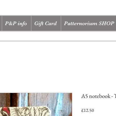
P&P info
Gift Card
Patternorium SHOP
A5 notebook - T
Price
£12.50