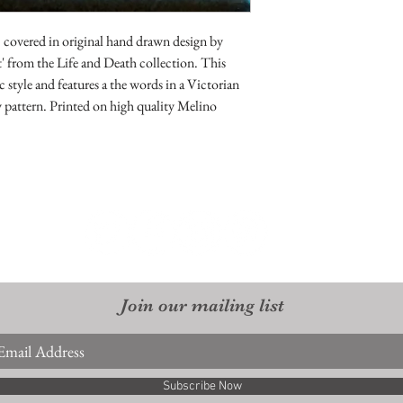
returnable. As are sale 
 covered in original hand drawn design by
' from the Life and Death collection. This
 style and features a the words in a Victorian
y pattern. Printed on high quality Melino
Join our mailing list
Subscribe Now