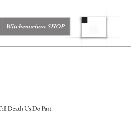
Witchenorium SHOP
ill Death Us Do Part'