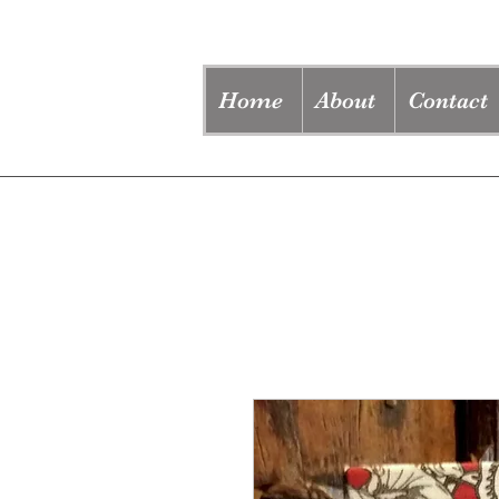
Home
About
Contact