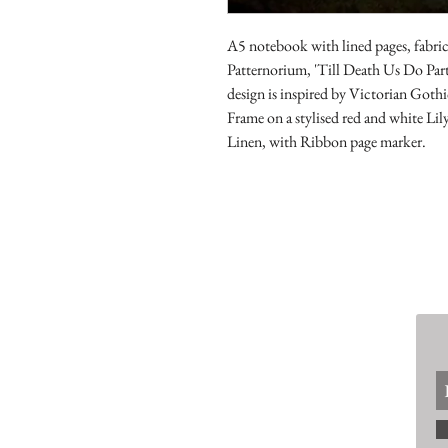
A5 notebook with lined pages, fabric
Patternorium, 'Till Death Us Do Part
design is inspired by Victorian Gothic
Frame on a stylised red and white Lil
Linen, with Ribbon page marker.