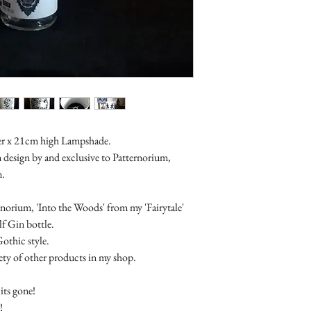
Items which are bespo
returnable. As are sale 
er x 21cm high Lampshade.
n design by and exclusive to Patternorium,
n.
norium, 'Into the Woods' from my 'Fairytale'
f Gin bottle.
Gothic style.
riety of other products in my shop.
its gone!
!