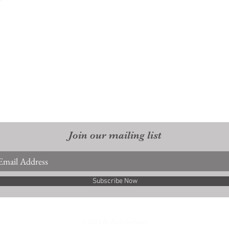
Join our mailing list
Subscribe Now
© 2014 by Patternorium.