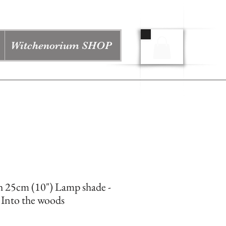
Witchenorium SHOP
h 25cm (10") Lamp shade -
 Into the woods