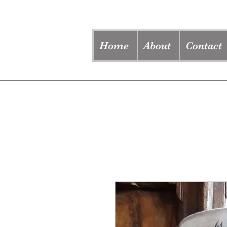
Home
About
Contact