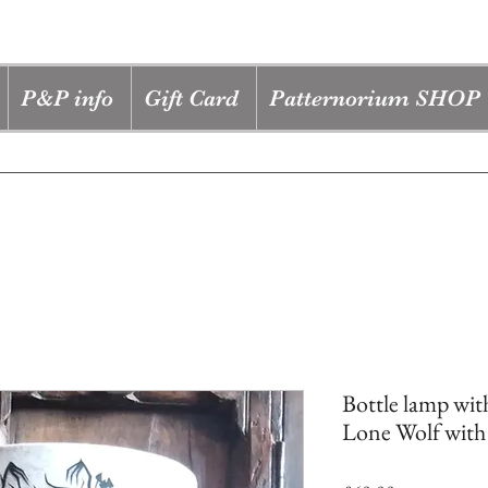
P&P info
Gift Card
Patternorium SHOP
Bottle lamp wit
Lone Wolf with