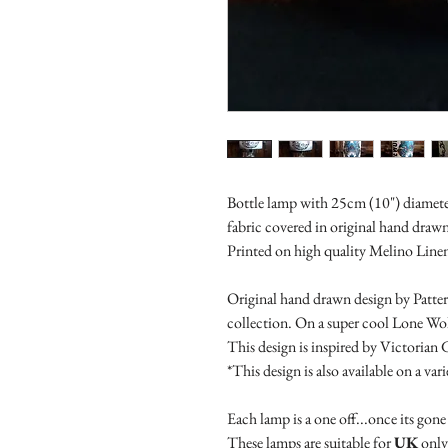
Bottle lamp with 25cm (10") diamet
fabric covered in original hand draw
Printed on high quality Melino Line
Original hand drawn design by Patter
collection. On a super cool Lone Wol
This design is inspired by Victorian 
*This design is also available on a va
Each lamp is a one off...once its gone 
These lamps are suitable for
UK
only