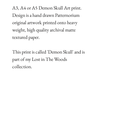
A3, A4 or A5 Demon Skull Art print.
Design is a hand drawn Patternorium
original artwork printed onto heavy
weight, high quality archival matte
textured paper.
This print is called 'Demon Skull' and is
part of my Lost in The Woods
collection.
Product Manufacture and Delivery
info
All products are lovingly handmade
Return and Refund policy
with high quality materials, this takes
time to print and manufacture. Please
I will accept returns and exchanges
allow 7-14 days for your product to
however you need to contact me within