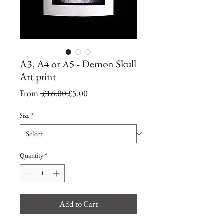
A3, A4 or A5 - Demon Skull
Art print
Regular
Sale
From
 £16.00 
£5.00
Price
Price
Size
*
Quantity
*
Add to Cart