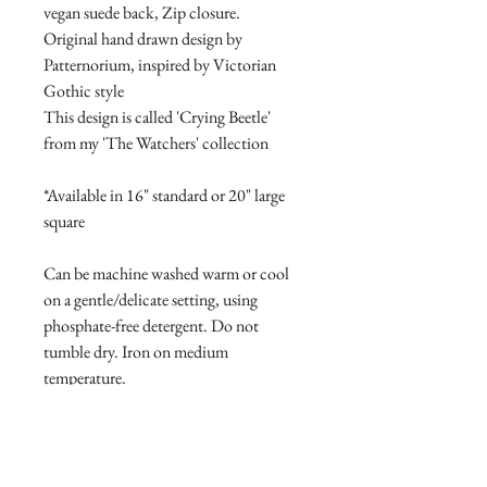
vegan suede back, Zip closure.
Original hand drawn design by
Patternorium, inspired by Victorian
Gothic style
This design is called 'Crying Beetle'
from my 'The Watchers' collection
*Available in 16" standard or 20" large
square
Can be machine washed warm or cool
on a gentle/delicate setting, using
phosphate-free detergent. Do not
tumble dry. Iron on medium
temperature.
PRODUCT INFO