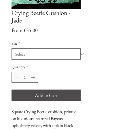
Crying Beetle Cushion -
Jade
Sale
From
£35.00
Price
Size
*
Quantity
*
Add to Cart
Square Crying Beetle cushion, printed
on luxurious, textured Bayeux
upholstery velvet, with a plain black