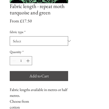
Fabric length - repeat moth
turquoise and green
Sale
From
£17.50
Price
fabric type
*
Quantity
*
Add to Cart
Fabric lengths available in metres or half
metres.
Choose from
cotton