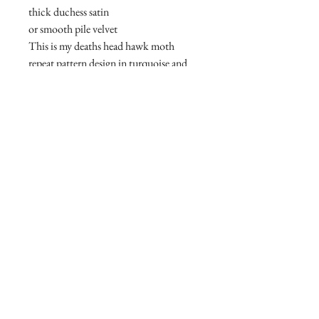
thick duchess satin
or smooth pile velvet
This is my deaths head hawk moth
repeat pattern design in turquoise and
green
See other listings for other colourways
Join our mailing list
Subscribe Now