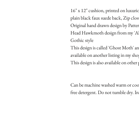
16" x 12" cushion, printed on luxurio
plain black faux suede back, Zip clos
Original hand drawn design by Patter
Head Hawkmoth design from my 'Alter
Gothic style
This design is called 'Ghost Moth' and
available on another listing in my sho
This design is also available on othe
Can be machine washed warm or cool o
free detergent. Do not tumble dry. 