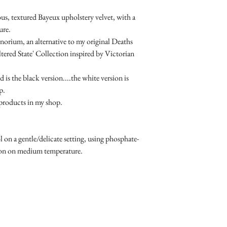
us, textured Bayeux upholstery velvet, with a
ure.
norium, an alternative to my original Deaths
ed State' Collection inspired by Victorian
 is the black version....the white version is
p.
r products in my shop.
n a gentle/delicate setting, using phosphate-
Iron on medium temperature.