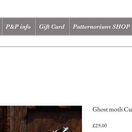
P&P info
Gift Card
Patternorium SHOP
Ghost moth Cus
Price
£29.00