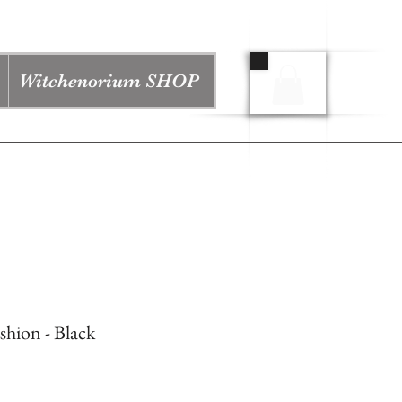
Witchenorium SHOP
hion - Black