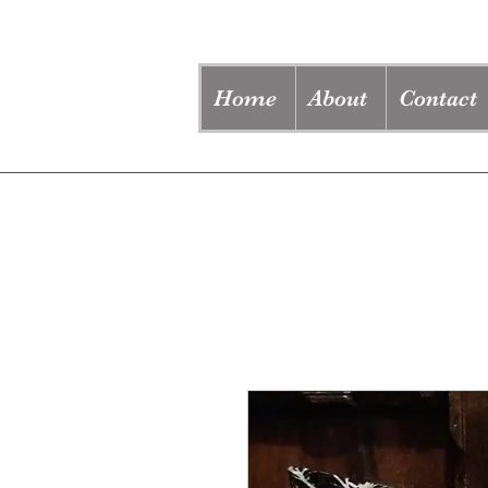
Home
About
Contact