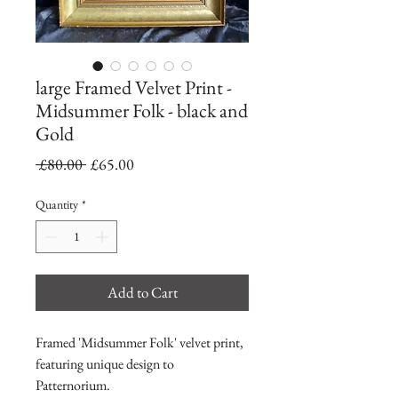
large Framed Velvet Print -
Midsummer Folk - black and
Gold
Regular
Sale
 £80.00 
£65.00
Price
Price
Quantity
*
Add to Cart
Framed 'Midsummer Folk' velvet print,
featuring unique design to
Patternorium.