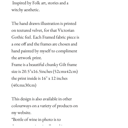
Inspired by Folk art, stories and a
witchy aesthetic.
The hand drawn illustration is printed
on textured velvet, for that Victorian
Gothic feel. Each Framed fabric piece is
a one off and the frames are chosen and
hand painted by myself to compliment
the artwork print.
Frame is a beautiful chunky Gilt frame
size is 20.5"x16.5inches (52cmx42cm)
the print inside is 16" x 12 inches
(40cmx30cm)
This design is also available in other
colourways on a variety of products on
my website.
*Bottle of wine in photo is to
demonstrate size visually and is not