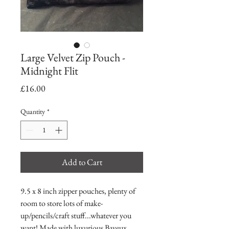
Large Velvet Zip Pouch -
Midnight Flit
Price
£16.00
Quantity
*
Add to Cart
9.5 x 8 inch zipper pouches, plenty of
room to store lots of make-
up/pencils/craft stuff...whatever you
want! Made with luxurious Bayeux