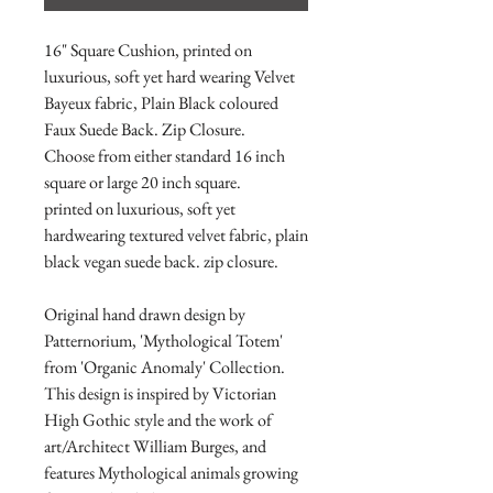
16" Square Cushion, printed on
luxurious, soft yet hard wearing Velvet
Bayeux fabric, Plain Black coloured
Faux Suede Back. Zip Closure.
Choose from either standard 16 inch
square or large 20 inch square.
printed on luxurious, soft yet
hardwearing textured velvet fabric, plain
black vegan suede back. zip closure.
Original hand drawn design by
Patternorium, 'Mythological Totem'
from 'Organic Anomaly' Collection.
This design is inspired by Victorian
High Gothic style and the work of
art/Architect William Burges, and
features Mythological animals growing