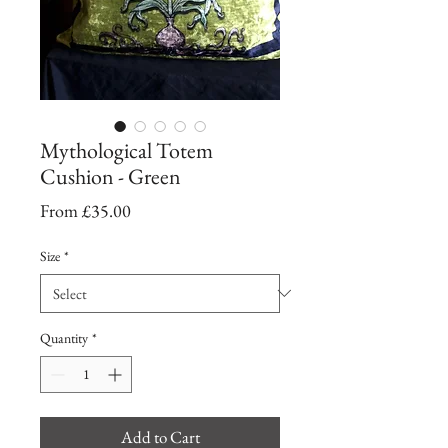
Mythological Totem
Cushion - Green
Sale
From
£35.00
Price
Size
*
Quantity
*
Add to Cart