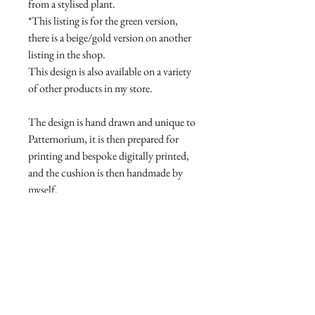
from a stylised plant.
*This listing is for the green version,
there is a beige/gold version on another
listing in the shop.
This design is also available on a variety
of other products in my store.
The design is hand drawn and unique to
Patternorium, it is then prepared for
printing and bespoke digitally printed,
and the cushion is then handmade by
myself.
Can be machine washed warm or cool
on a gentle/delicate setting, using
phosphate-free detergent. Do not
tumble dry. Iron on medium
temperature.