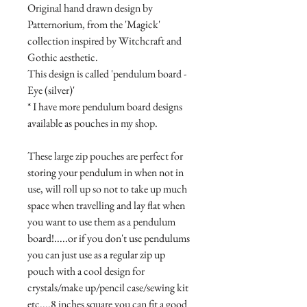
Original hand drawn design by
Patternorium, from the 'Magick'
collection inspired by Witchcraft and
Gothic aesthetic.
This design is called 'pendulum board -
Eye (silver)'
* I have more pendulum board designs
available as pouches in my shop.
These large zip pouches are perfect for
storing your pendulum in when not in
use, will roll up so not to take up much
space when travelling and lay flat when
you want to use them as a pendulum
board!.....or if you don't use pendulums
you can just use as a regular zip up
pouch with a cool design for
crystals/make up/pencil case/sewing kit
etc....8 inches square you can fit a good