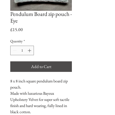
Pendulum Board zip pouch -
Eye
Price
£15.00
Quantity
*
Add to Cart
8 x 8 inch square pendulum board zip
pouch.
Made with luxurious Bayeux
Upholstery Velvet for super soft tactile
finish and hard wearing, fully lined in
black cotton.