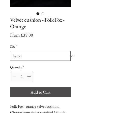
Velvet cushion - Folk Fox -
Orange
Sale
From
£35.00
Price
Size
*
Quantity
*
Add to Cart
Folk Fox - orange velvet cushion.
Choose from either standard 16 inch