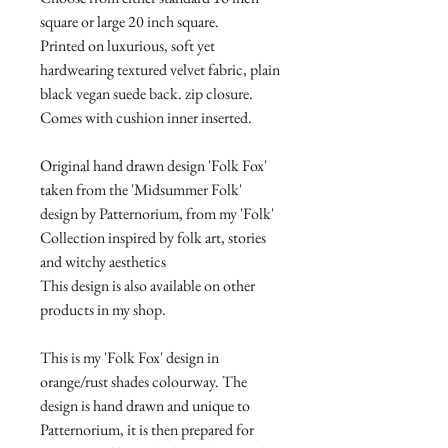
square or large 20 inch square.
Printed on luxurious, soft yet
hardwearing textured velvet fabric, plain
black vegan suede back. zip closure.
Comes with cushion inner inserted.
Original hand drawn design 'Folk Fox'
taken from the 'Midsummer Folk'
design by Patternorium, from my 'Folk'
Collection inspired by folk art, stories
and witchy aesthetics
This design is also available on other
products in my shop.
This is my 'Folk Fox' design in
orange/rust shades colourway. The
design is hand drawn and unique to
Patternorium, it is then prepared for