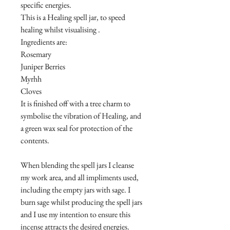
specific energies.
This is a Healing spell jar, to speed
healing whilst visualising .
Ingredients are:
Rosemary
Juniper Berries
Myrhh
Cloves
It is finished off with a tree charm to
symbolise the vibration of Healing, and
a green wax seal for protection of the
contents.
When blending the spell jars I cleanse
my work area, and all impliments used,
including the empty jars with sage. I
burn sage whilst producing the spell jars
and I use my intention to ensure this
incense attracts the desired energies.