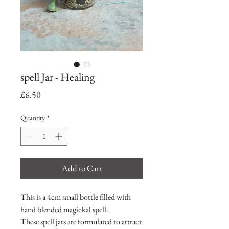
spell Jar - Healing
Price
£6.50
Quantity
*
Add to Cart
This is a 4cm small bottle filled with
hand blended magickal spell.
These spell jars are formulated to attract