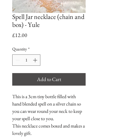
Spell Jar necklace (chain and
box) - Yule
Price
£12.00
Quantity
*
Add to Cart
This is a 3cm tiny bottle filled with
hand blended spell on a silver chain so
you can wear round your neck to keep
your spell close to you.
This necklace comes boxed and makes a
lovely gift.