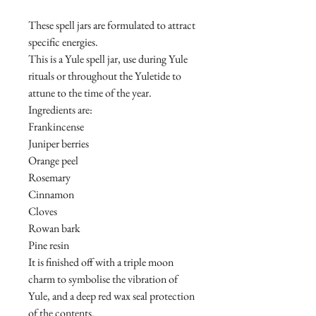
These spell jars are formulated to attract
specific energies.
This is a Yule spell jar, use during Yule
rituals or throughout the Yuletide to
attune to the time of the year.
Ingredients are:
Frankincense
Juniper berries
Orange peel
Rosemary
Cinnamon
Cloves
Rowan bark
Pine resin
It is finished off with a triple moon
charm to symbolise the vibration of
Yule, and a deep red wax seal protection
of the contents.