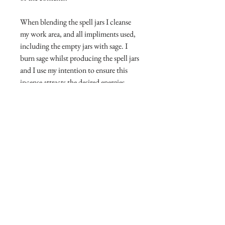
When blending the spell jars I cleanse
my work area, and all impliments used,
including the empty jars with sage. I
burn sage whilst producing the spell jars
and I use my intention to ensure this
incense attracts the desired energies.
Magickal workings are more potent
when used with Intention, so visualise
your specific intentions whilst wearing
the spell jar around your neck.
Do not open, do not consume.
Disclaimer
We are required by law to state that
Return and Return Information
our magickal items are for
entertainment purposes only.
I will accept returns and exchanges