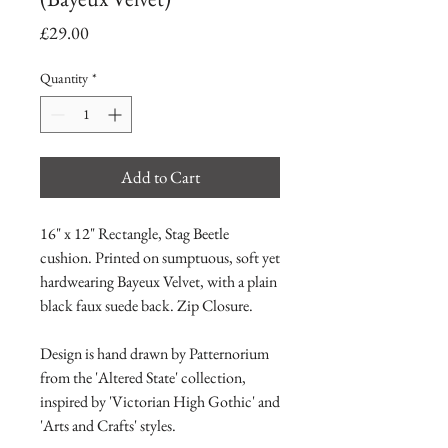
Price
£29.00
Quantity
*
Add to Cart
16" x 12" Rectangle, Stag Beetle
cushion. Printed on sumptuous, soft yet
hardwearing Bayeux Velvet, with a plain
black faux suede back. Zip Closure.
Design is hand drawn by Patternorium
from the 'Altered State' collection,
inspired by 'Victorian High Gothic' and
'Arts and Crafts' styles.