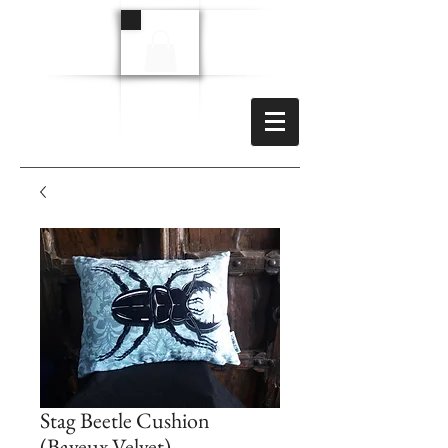
Stag Beetle Cushion
(Bayeux Velvet)