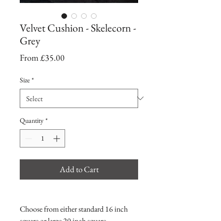
Velvet Cushion - Skelecorn -
Grey
Sale
From
£35.00
Price
Size
*
Quantity
*
Add to Cart
Choose from either standard 16 inch
square or large 20 inch square.