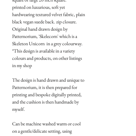
printed on luxurious, soft yet
hardwearing textured velvet fabric, plain
black vegan suede back. zip closure.
Original hand drawn design by
Patternorium, 'Skelecorn' which is a
Skeleton Unicorn in a grey colourway.
*This design is available in a variety
colours and products, on other listings
in my shop
The design is hand drawn and unique to
Patternorium, it is then prepared for
printing and bespoke digitally printed,
and the cushion is then handmade by
myself.
Can be machine washed warm or cool
on a gentle/delicate setting, using