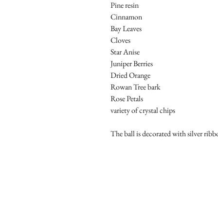
Pine resin
Cinnamon
Bay Leaves
Cloves
Star Anise
Juniper Berries
Dried Orange
Rowan Tree bark
Rose Petals
variety of crystal chips
The ball is decorated with silver ribb