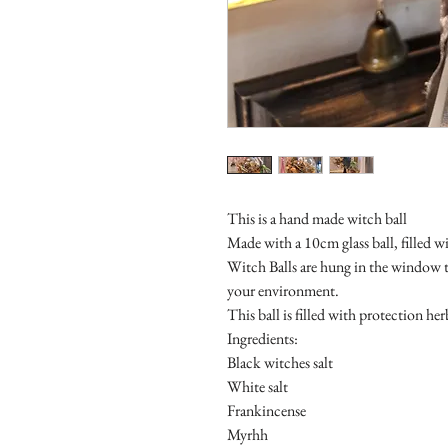
This is a hand made witch ball
Made with a 10cm glass ball, filled w
Witch Balls are hung in the window t
your environment.
This ball is filled with protection he
Ingredients:
Black witches salt
White salt
Frankincense
Myrhh