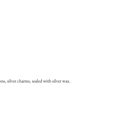
ons, silver charms, sealed with silver wax.