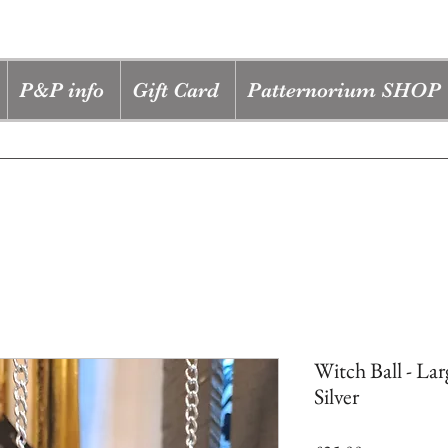
P&P info
Gift Card
Patternorium SHOP
Witch Ball - Lar
Silver