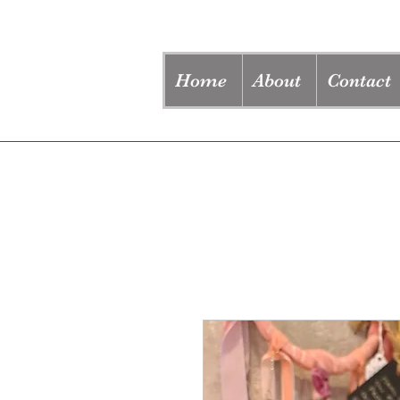
Home
About
Contact