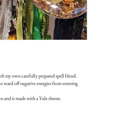
Do not use oils whi
returnable. As are sale 
If you have high bl
before using oils.
We cannot be held 
items.
ith my own carefully prepared spell blend.
o ward off negative energies from entering
rbs and is made with a Yule theme.