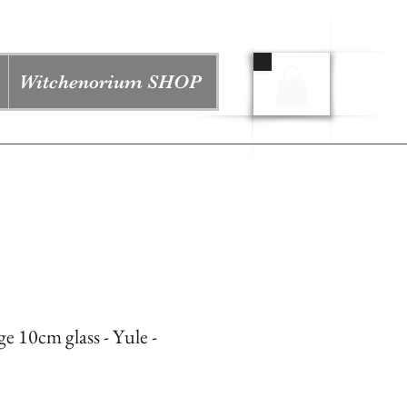
Witchenorium SHOP
ge 10cm glass - Yule -