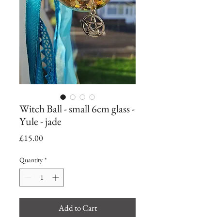
Witch Ball - small 6cm glass -
Yule - jade
Price
£15.00
Quantity
*
Add to Cart