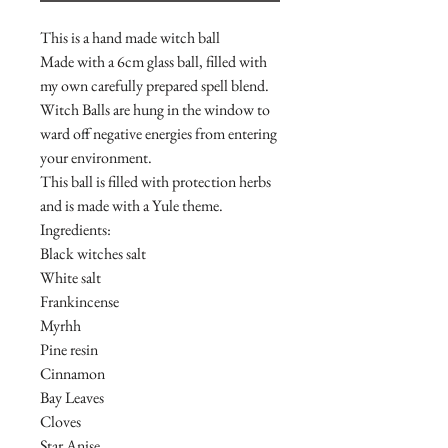
This is a hand made witch ball
Made with a 6cm glass ball, filled with
my own carefully prepared spell blend.
Witch Balls are hung in the window to
ward off negative energies from entering
your environment.
This ball is filled with protection herbs
and is made with a Yule theme.
Ingredients:
Black witches salt
White salt
Frankincense
Myrhh
Pine resin
Cinnamon
Bay Leaves
Cloves
Star Anise