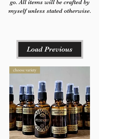
go. All items will be crafted by
myself unless stated otherwise.
Load Previous
choose variety