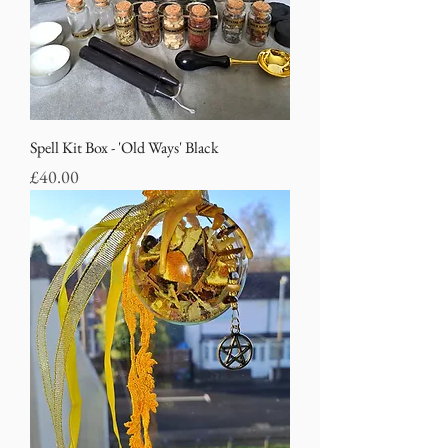
Spell Kit Box - 'Old Ways' Black
Price
£40.00