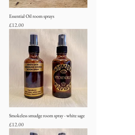
Essential Oil room sprays
Price
£12.00
Smokeless smudge room spray - white sage
Price
£12.00