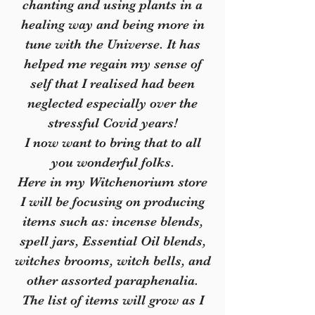
chanting and using plants in a
healing way and being more in
tune with the Universe. It has
helped me regain my sense of
self that I realised had been
neglected especially over the
stressful Covid years!
I now want to bring that to all
you wonderful folks.
Here in my Witchenorium store
I will be focusing on producing
items such as: incense blends,
spell jars, Essential Oil blends,
witches brooms, witch bells, and
other assorted paraphenalia.
The list of items will grow as I