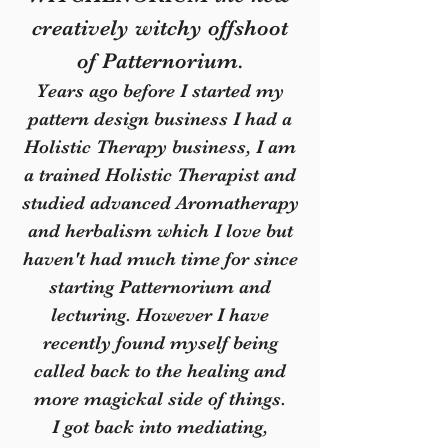
creatively witchy offshoot
of Patternorium.
Years ago before I started my
pattern design business I had a
Holistic Therapy business, I am
a trained Holistic Therapist and
studied advanced Aromatherapy
and herbalism which I love but
haven't had much time for since
starting Patternorium and
lecturing. However I have
recently found myself being
called back to the healing and
more magickal side of things.
I got back into mediating,