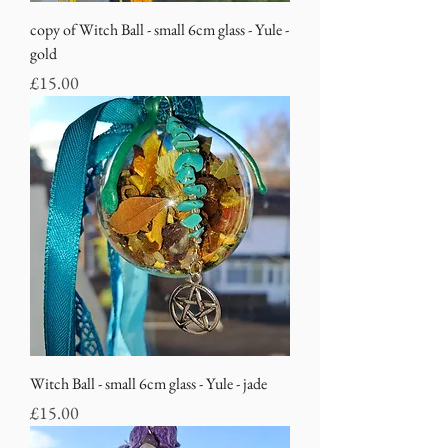
copy of Witch Ball - small 6cm glass - Yule -
gold
Price
£15.00
Witch Ball - small 6cm glass - Yule - jade
Price
£15.00