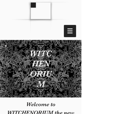
WITC
HEN
ORIU
M
Welcome to
WITCHENORIUM the new